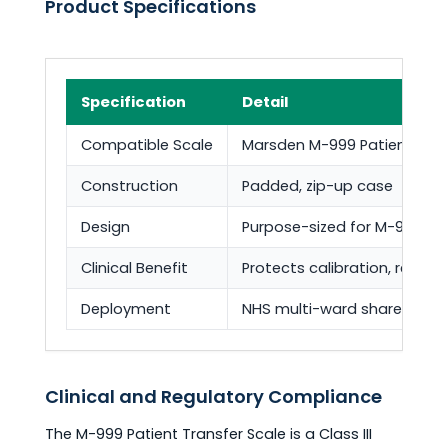
Product Specifications
Specification
Detail
Compatible Scale
Marsden M-999 Patient Tran
Construction
Padded, zip-up case
Design
Purpose-sized for M-999 c
Clinical Benefit
Protects calibration, reduce
Deployment
NHS multi-ward shared mobi
Clinical and Regulatory Compliance
The M-999 Patient Transfer Scale is a Class III