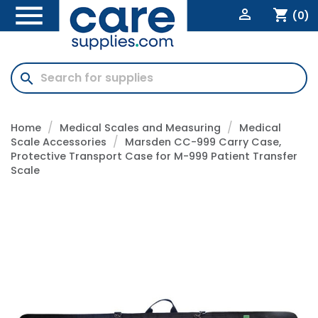


shopping_cart
(0)
search
Home
Medical Scales and Measuring
Medical
Scale Accessories
Marsden CC-999 Carry Case,
Protective Transport Case for M-999 Patient Transfer
Scale