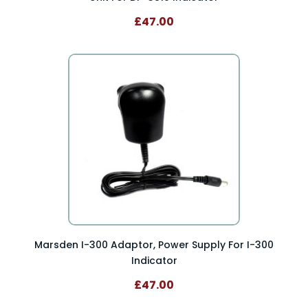
£47.00
Marsden I-300 Adaptor, Power Supply For I-300
Indicator
£47.00