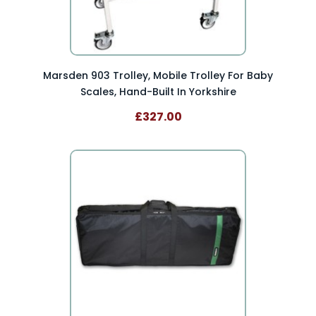
Marsden 903 Trolley, Mobile Trolley For Baby
Scales, Hand-Built In Yorkshire
£327.00