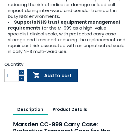
reducing the risk of indicator damage or load cell
impact during inter-ward and corridor transport in
busy NHS environments.
Supports NHS trust equipment management
requirements
for the M-999 as a high-value
specialist clinical scale, with protected carry case
storage and transport reducing the replacement and
repair cost risk associated with an unprotected scale
in daily NHS multi-ward use.
Quantity

Add to cart
Description
Product Details
Marsden CC-999 Carry Case: