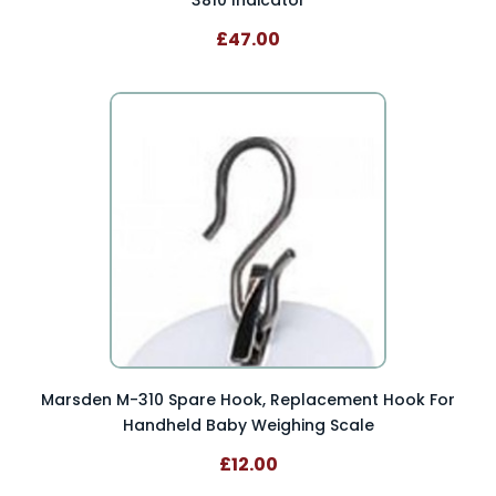
3810 Indicator
£47.00
Marsden M-310 Spare Hook, Replacement Hook For
Handheld Baby Weighing Scale
£12.00