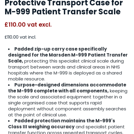
Protective Transport Case for
M-999 Patient Transfer Scale
£110.00
vat excl.
£110.00 vat incl.
Padded zip-up carry case specifically
designed for the Marsden M-999 Patient Transfer
Scale,
protecting this specialist clinical scale during
transport between wards and clinical areas in NHS
hospitals where the M-999 is deployed as a shared
mobile resource.
Purpose-designed dimensions accommodate
the M-999 complete with all components,
keeping
the scale and associated equipment together in a
single organised case that supports rapid
deployment without component assembly searches
at the point of clinical use.
Padded protection maintains the M-999's
Class III weighing accuracy
and specialist patient
transfer function across repeated transport cycles,