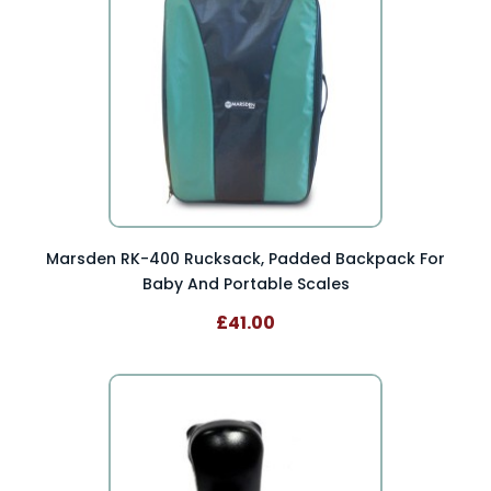
Marsden RK-400 Rucksack, Padded Backpack For
Baby And Portable Scales
£41.00