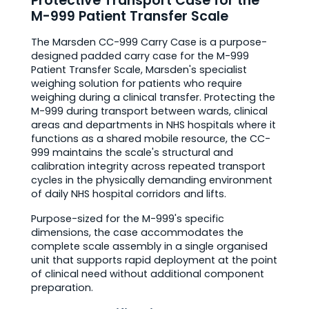
Protective Transport Case for the
M-999 Patient Transfer Scale
The Marsden CC-999 Carry Case is a purpose-
designed padded carry case for the M-999
Patient Transfer Scale, Marsden's specialist
weighing solution for patients who require
weighing during a clinical transfer. Protecting the
M-999 during transport between wards, clinical
areas and departments in NHS hospitals where it
functions as a shared mobile resource, the CC-
999 maintains the scale's structural and
calibration integrity across repeated transport
cycles in the physically demanding environment
of daily NHS hospital corridors and lifts.
Purpose-sized for the M-999's specific
dimensions, the case accommodates the
complete scale assembly in a single organised
unit that supports rapid deployment at the point
of clinical need without additional component
preparation.