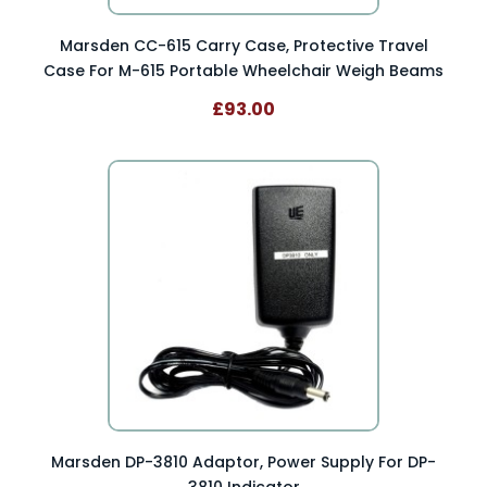
Marsden CC-615 Carry Case, Protective Travel
Case For M-615 Portable Wheelchair Weigh Beams
£93.00
Marsden DP-3810 Adaptor, Power Supply For DP-