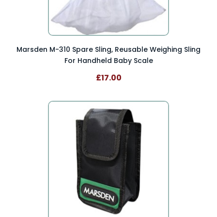
Marsden M-310 Spare Sling, Reusable Weighing Sling
For Handheld Baby Scale
£17.00