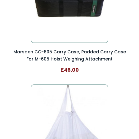
Marsden CC-605 Carry Case, Padded Carry Case
For M-605 Hoist Weighing Attachment
£46.00