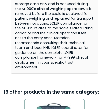
storage case only and is not used during
the M-999's clinical weighing operation. It is
removed before the scale is deployed for
patient weighing and replaced for transport
between locations. LOLER compliance for
the M-999 relates to the scale's rated lifting
capacity and the clinical operation itself,
not to the carry case. Marsden
recommends consulting their technical
team and local NHS LOLER coordinator for
guidance on the complete LOLER
compliance framework for M-999 clinical
deployment in your specific trust
environment.
16 other products in the same category: