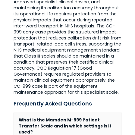
Approved specialist clinical device, and
maintaining its calibration accuracy throughout
its operational life requires protection from the
physical impacts that occur during repeated
inter-ward transport in NHS hospitals. The CC-
999 carry case provides the structured impact
protection that reduces calibration drift risk from
transport-related load cell stress, supporting the
NHS medical equipment management standard
that Class III scales should be maintained in a
condition that preserves their certified clinical
accuracy. CQC Regulation 17 (Good
Governance) requires regulated providers to
maintain clinical equipment appropriately: the
CC-999 case is part of the equipment
maintenance approach for this specialist scale.
Frequently Asked Questions
What is the Marsden M-999 Patient
Transfer Scale and in which settings is it
used?