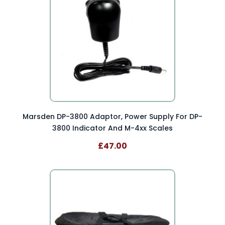
Marsden DP-3800 Adaptor, Power Supply For DP-
3800 Indicator And M-4xx Scales
£47.00