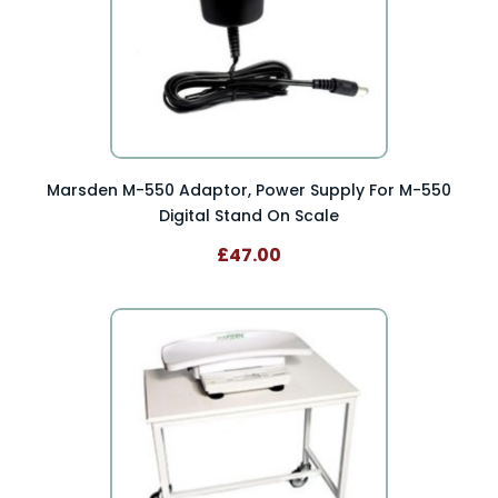
Marsden M-550 Adaptor, Power Supply For M-550
Digital Stand On Scale
£47.00