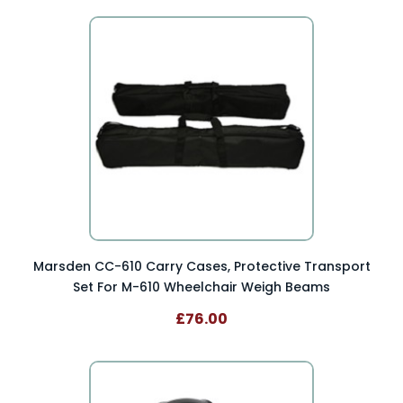
Marsden CC-610 Carry Cases, Protective Transport
Set For M-610 Wheelchair Weigh Beams
£76.00