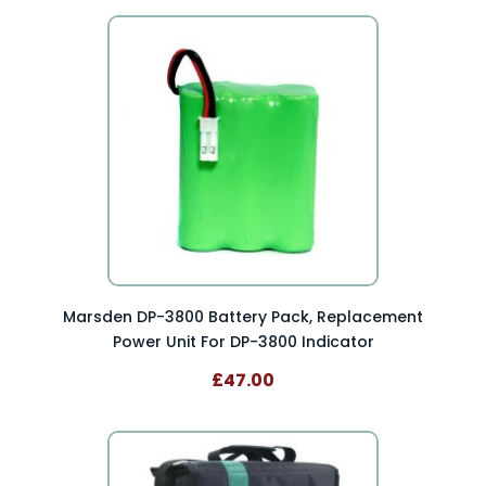
Marsden DP-3800 Battery Pack, Replacement
Power Unit For DP-3800 Indicator
£47.00