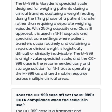
The M-999 is Marsden's specialist scale
designed for weighing patients during a
clinical transfer, capturing a weight reading
during the lifting phase of a patient transfer
rather than requiring a separate weighing
episode. With 250kg capacity and Class III
approval, it is used in NHS hospitals and
specialist care settings where patient
transfers occur routinely and obtaining a
separate clinical weight is logistically
difficult or clinically inadvisable. The M-999
is a high-value specialist scale, and the CC-
999 case is the recommended carry and
storage solution for NHS trusts operating
the M-999 as a shared mobile resource
across multiple clinical areas.
Does the CC-999 case affect the M-999's
LOLER compliance when the scale is in
use?
The CC-999 case is a transport and