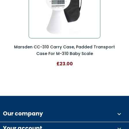
Marsden CC-310 Carry Case, Padded Transport
Case For M-310 Baby Scale
£23.00
Our company

Your account
