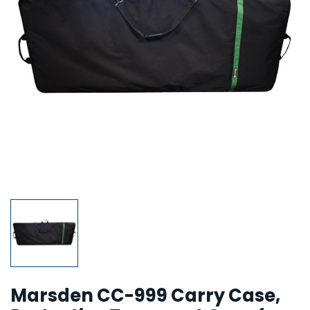
Marsden CC-999 Carry Case,