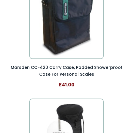
Marsden CC-420 Carry Case, Padded Showerproof
Case For Personal Scales
£41.00