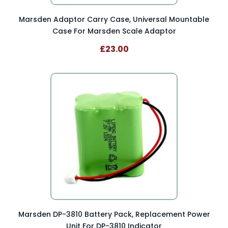
Marsden Adaptor Carry Case, Universal Mountable
Case For Marsden Scale Adaptor
£23.00
Marsden DP-3810 Battery Pack, Replacement Power
Unit For DP-3810 Indicator