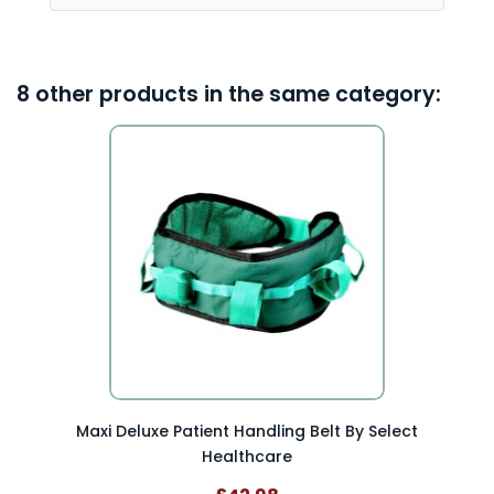
8 other products in the same category:
Maxi Deluxe Patient Handling Belt By Select
Healthcare