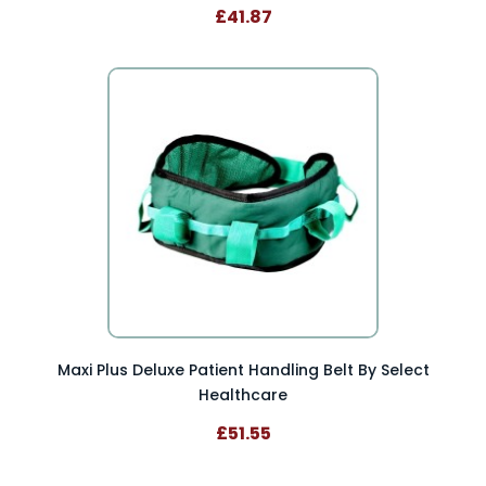
£41.87
Maxi Plus Deluxe Patient Handling Belt By Select
Healthcare
£51.55