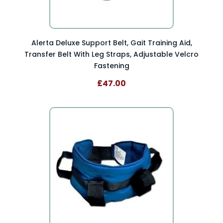
Alerta Deluxe Support Belt, Gait Training Aid,
Transfer Belt With Leg Straps, Adjustable Velcro
Fastening
£47.00