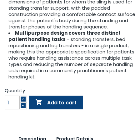
dimensions of patients for whom the sling is used for
standing transfer support, with the padded
construction providing a comfortable contact surface
against the patient's body during the standing and
transfer phases of the handling sequence.
Multipurpose design covers three distinct
patient handling tasks
- standing transfers, bed
repositioning and leg transfers - in a single product,
making this the appropriate specification for patients
who require handling assistance across multiple task
types and reducing the number of separate handling
aids required in a community practitioner's patient
handling kit.
Quantity

Add to cart
Description
Product Details