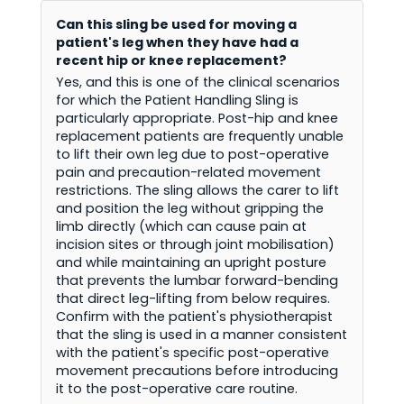
Can this sling be used for moving a
patient's leg when they have had a
recent hip or knee replacement?
Yes, and this is one of the clinical scenarios
for which the Patient Handling Sling is
particularly appropriate. Post-hip and knee
replacement patients are frequently unable
to lift their own leg due to post-operative
pain and precaution-related movement
restrictions. The sling allows the carer to lift
and position the leg without gripping the
limb directly (which can cause pain at
incision sites or through joint mobilisation)
and while maintaining an upright posture
that prevents the lumbar forward-bending
that direct leg-lifting from below requires.
Confirm with the patient's physiotherapist
that the sling is used in a manner consistent
with the patient's specific post-operative
movement precautions before introducing
it to the post-operative care routine.