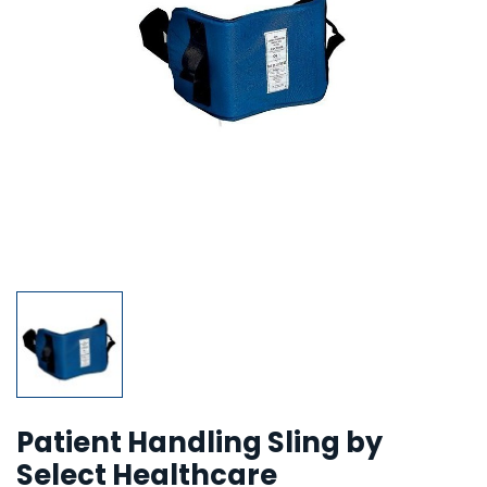
Patient Handling Sling by
Select Healthcare