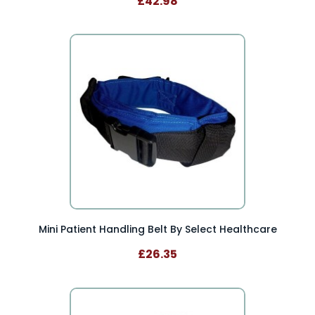
£42.98
Mini Patient Handling Belt By Select Healthcare
£26.35