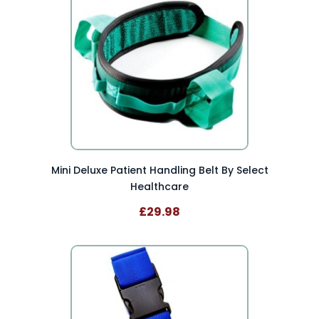
Mini Deluxe Patient Handling Belt By Select
Healthcare
£29.98