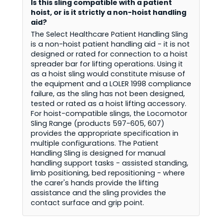
Is this sling compatible with a patient
hoist, or is it strictly a non-hoist handling
aid?
The Select Healthcare Patient Handling Sling
is a non-hoist patient handling aid - it is not
designed or rated for connection to a hoist
spreader bar for lifting operations. Using it
as a hoist sling would constitute misuse of
the equipment and a LOLER 1998 compliance
failure, as the sling has not been designed,
tested or rated as a hoist lifting accessory.
For hoist-compatible slings, the Locomotor
Sling Range (products 597-605, 607)
provides the appropriate specification in
multiple configurations. The Patient
Handling Sling is designed for manual
handling support tasks - assisted standing,
limb positioning, bed repositioning - where
the carer's hands provide the lifting
assistance and the sling provides the
contact surface and grip point.