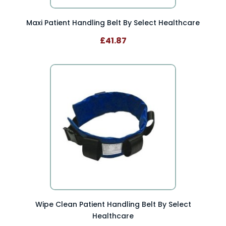
Maxi Patient Handling Belt By Select Healthcare
£41.87
Wipe Clean Patient Handling Belt By Select
Healthcare