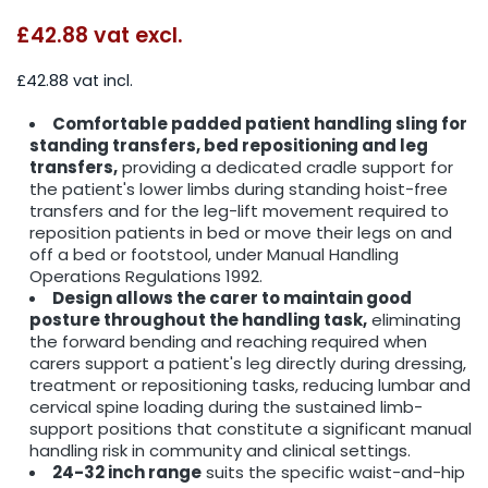
£42.88
vat excl.
£42.88 vat incl.
Comfortable padded patient handling sling for
standing transfers, bed repositioning and leg
transfers,
providing a dedicated cradle support for
the patient's lower limbs during standing hoist-free
transfers and for the leg-lift movement required to
reposition patients in bed or move their legs on and
off a bed or footstool, under Manual Handling
Operations Regulations 1992.
Design allows the carer to maintain good
posture throughout the handling task,
eliminating
the forward bending and reaching required when
carers support a patient's leg directly during dressing,
treatment or repositioning tasks, reducing lumbar and
cervical spine loading during the sustained limb-
support positions that constitute a significant manual
handling risk in community and clinical settings.
24-32 inch range
suits the specific waist-and-hip