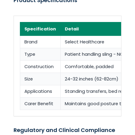
Product Specifications
Specification
Detail
Brand
Select Healthcare
Type
Patient handling sling - NOT a ho
Construction
Comfortable, padded
Size
24-32 inches (62-82cm)
Applications
Standing transfers, bed repositi
Carer Benefit
Maintains good posture throug
Regulatory and Clinical Compliance