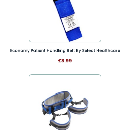
Economy Patient Handling Belt By Select Healthcare
£8.99