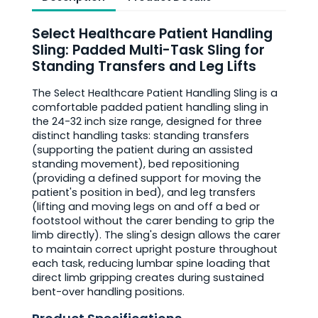
Select Healthcare Patient Handling
Sling: Padded Multi-Task Sling for
Standing Transfers and Leg Lifts
The Select Healthcare Patient Handling Sling is a
comfortable padded patient handling sling in
the 24-32 inch size range, designed for three
distinct handling tasks: standing transfers
(supporting the patient during an assisted
standing movement), bed repositioning
(providing a defined support for moving the
patient's position in bed), and leg transfers
(lifting and moving legs on and off a bed or
footstool without the carer bending to grip the
limb directly). The sling's design allows the carer
to maintain correct upright posture throughout
each task, reducing lumbar spine loading that
direct limb gripping creates during sustained
bent-over handling positions.