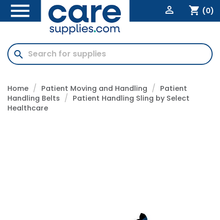


shopping_cart
(0)
search
Home
Patient Moving and Handling
Patient
Handling Belts
Patient Handling Sling by Select
Healthcare