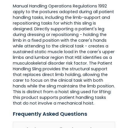
Manual Handling Operations Regulations 1992
apply to the postures adopted during all patient
handling tasks, including the limb-support and
repositioning tasks for which this sling is
designed. Directly supporting a patient's leg
during dressing or repositioning - holding the
limb in a fixed position with the carer's hands
while attending to the clinical task - creates a
sustained static muscle load in the carer's upper
limbs and lumbar region that HSE identifies as a
musculoskeletal disorder risk factor. The Patient
Handling Sling provides the structural support
that replaces direct limb holding, allowing the
carer to focus on the clinical task with both
hands while the sling maintains the limb position.
This is distinct from a hoist sling used for lifting:
this product supports patient handling tasks
that do not involve a mechanical hoist.
Frequently Asked Questions