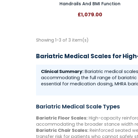
Handrails And BMI Function
£1,079.00
Showing 1-3 of 3 item(s)
Bariatric Medical Scales for Hig
Clinical Summary:
Bariatric medical scale
accommodating the full range of bariatric 
essential for medication dosing, MHRA bari
Bariatric Medical Scale Types
Bariatric Floor Scales:
High-capacity reinfor
accommodating the broader stance width req
Bariatric Chair Scales:
Reinforced seated wei
transfer risk for patients who cannot safely s