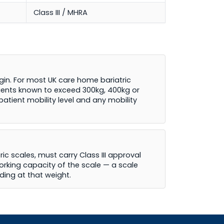
Class III / MHRA
in. For most UK care home bariatric
atients known to exceed 300kg, 400kg or
tient mobility level and any mobility
ic scales, must carry Class III approval
orking capacity of the scale — a scale
ading at that weight.