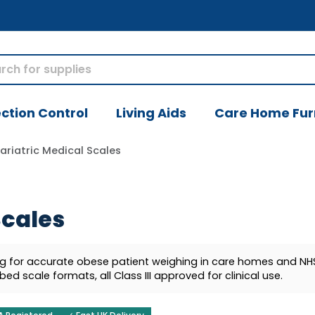
ection Control
Living Aids
Care Home Fur
ariatric Medical Scales
Scales
kg for accurate obese patient weighing in care homes and NHS
bed scale formats, all Class III approved for clinical use.