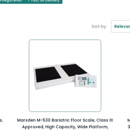
 Registered
✓ Fast UK Delivery
Sort by:
Releva
Preview Item

e,
Marsden M-530 Bariatric Floor Scale, Class III
M
Approved, High Capacity, Wide Platform,
3