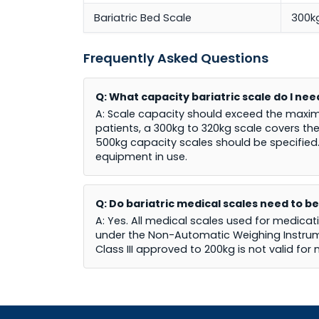
Bariatric Bed Scale
300k
Frequently Asked Questions
Q: What capacity bariatric scale do I ne
A: Scale capacity should exceed the maxim
patients, a 300kg to 320kg scale covers the
500kg capacity scales should be specified
equipment in use.
Q: Do bariatric medical scales need to be
A: Yes. All medical scales used for medicat
under the Non-Automatic Weighing Instrumen
Class III approved to 200kg is not valid for