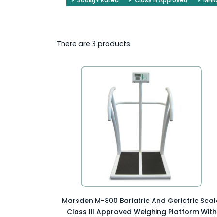
✓ 300kg+ Rated
✓ Class III Approved
✓ MHRA
There are 3 products.
Preview Item

Marsden M-800 Bariatric And Geriatric Scal
Class III Approved Weighing Platform With