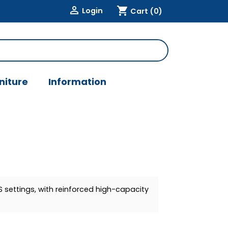

shopping_cart
Login
Cart
(0)
niture
Information
 settings, with reinforced high-capacity