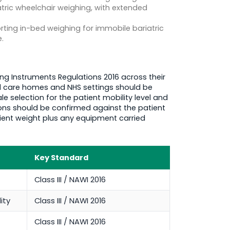
tric wheelchair weighing, with extended
ting in-bed weighing for immobile bariatric
.
ng Instruments Regulations 2016 across their
ed care homes and NHS settings should be
 selection for the patient mobility level and
ons should be confirmed against the patient
tient weight plus any equipment carried
Key Standard
Class III / NAWI 2016
ity
Class III / NAWI 2016
Class III / NAWI 2016