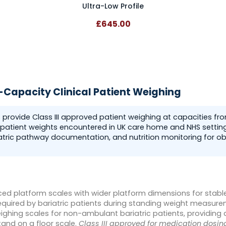
Ultra-Low Profile
£645.00
h-Capacity Clinical Patient Weighing
s provide Class III approved patient weighing at capacities f
patient weights encountered in UK care home and NHS settings
atric pathway documentation, and nutrition monitoring for ob
ced platform scales with wider platform dimensions for stabl
uired by bariatric patients during standing weight measure
ghing scales for non-ambulant bariatric patients, providing
tand on a floor scale.
Class III approved for medication dosing