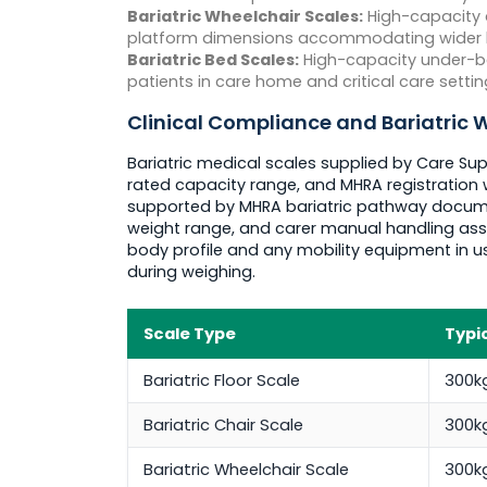
Bariatric Wheelchair Scales:
High-capacity d
platform dimensions accommodating wider bari
Bariatric Bed Scales:
High-capacity under-be
patients in care home and critical care settin
Clinical Compliance and Bariatric
Bariatric medical scales supplied by Care Sup
rated capacity range, and MHRA registration 
supported by MHRA bariatric pathway document
weight range, and carer manual handling ass
body profile and any mobility equipment in u
during weighing.
Scale Type
Typi
Bariatric Floor Scale
300k
Bariatric Chair Scale
300k
Bariatric Wheelchair Scale
300k