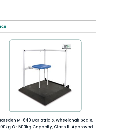

nce
Preview Item

arsden M-640 Bariatric & Wheelchair Scale,
00kg Or 500kg Capacity, Class III Approved