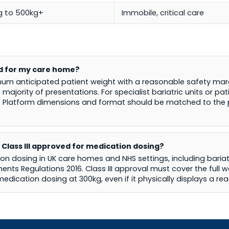
g to 500kg+
Immobile, critical care
ed for my care home?
um anticipated patient weight with a reasonable safety marg
 majority of presentations. For specialist bariatric units or p
. Platform dimensions and format should be matched to the pa
 Class III approved for medication dosing?
ion dosing in UK care homes and NHS settings, including bariatr
ts Regulations 2016. Class III approval must cover the full w
 medication dosing at 300kg, even if it physically displays a re