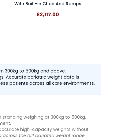
With Built-In Chair And Ramps
£2,117.00
rom 300kg to 500kg and above,
. Accurate bariatric weight data is
ese patients across all care environments.
e standing weighing at 300kg to 500kg,
ment.
 accurate high-capacity weights without
 across the full bariatric weight range.