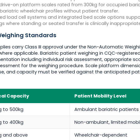
rive-on platform scales rated from 300kg for occupied baria
atric wheelchair profiles without patient transfer.
d load cell systems and integrated bed scale options suppor
gs where standing or seated transfer is clinically inappropriate
 Weighing Standards
plies carry Class III approval under the Non-Automatic Weighi
where applicable. Bariatric patient weighing in CQC-register
ation including individual risk assessment, appropriate scale
essment for the weighing procedure. Scale platform dimensi
se, and capacity must be verified against the anticipated pa
cal Capacity
Patient Mobility Level
g to 500kg
Ambulant bariatric patients
g to 400kg
Non-ambulant, limited mobil
g and above
Wheelchair-dependent