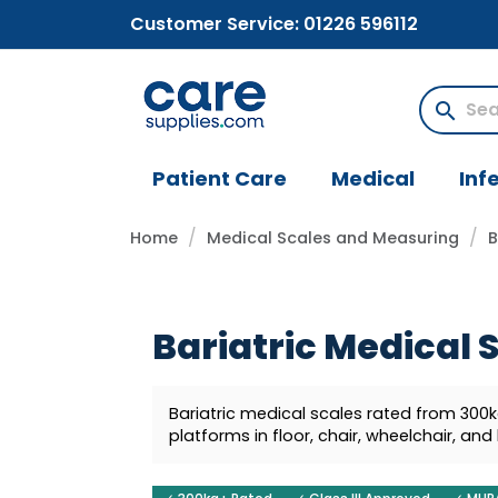
Customer Service:
01226 596112
search
Patient Care
Medical
Inf
Home
Medical Scales and Measuring
B
Bariatric Medical 
Bariatric medical scales rated from 300
platforms in floor, chair, wheelchair, and 